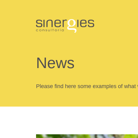
News
Please find here some examples of what