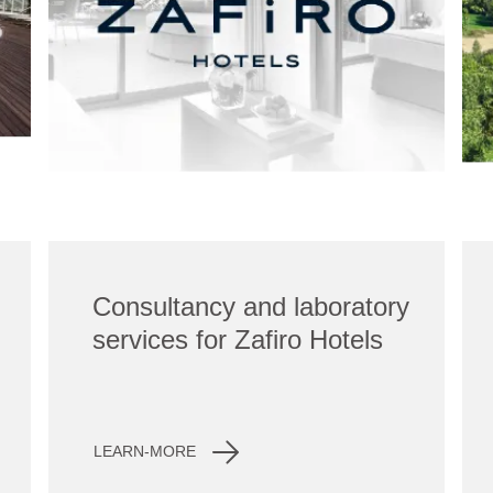
Consultancy and laboratory
services for Zafiro Hotels
LEARN-MORE