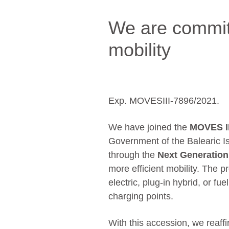
We are commit
mobility
Exp. MOVESIII-7896/2021.
We have joined the
MOVES I
Government of the Balearic I
through the
Next Generatio
more efficient mobility. The p
electric, plug-in hybrid, or fuel
charging points.
With this accession, we reaff