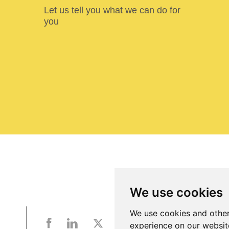
Let us tell you what we can do for
you
We use cookies
We use cookies and other
experience on our websit