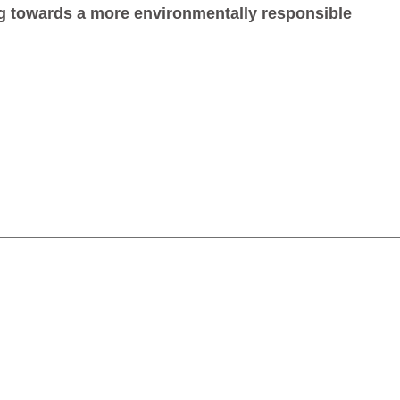
g towards a more environmentally responsible