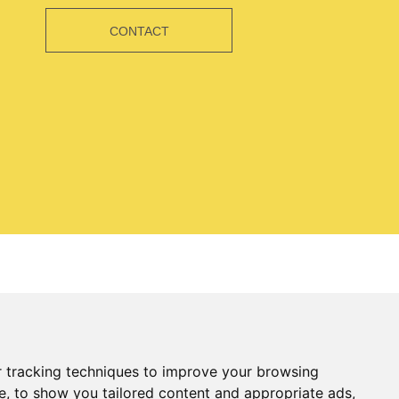
CONTACT
 tracking techniques to improve your browsing
e, to show you tailored content and appropriate ads,